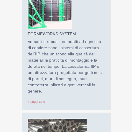
FORMEWORKS SYSTEM
Versatili e robusti, ed adatti ad ogni tipo
di cantiere sono i sistemi di cassertura
dell’IIP, che uniscono alla qualità dei
materiali la praticità di montaggio e la
durata nel tempo. La cassaforma IIP è
un attrezzatura progettata per getti in cls
di pareti, muri di sostegno, muri
controterra, pilastri e getti verticali in
genere.
+ Leggi tutto