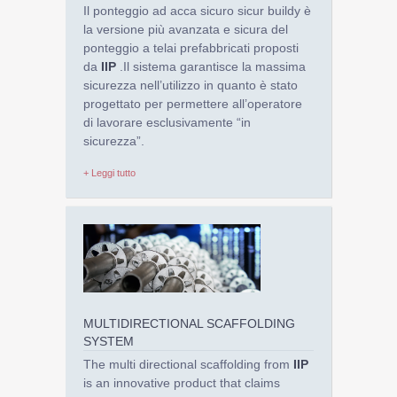
Il ponteggio ad acca sicuro sicur buildy è
la versione più avanzata e sicura del
ponteggio a telai prefabbricati proposti
da
IIP
.Il sistema garantisce la massima
sicurezza nell’utilizzo in quanto è stato
progettato per permettere all’operatore
di lavorare esclusivamente “in
sicurezza”.
+ Leggi tutto
MULTIDIRECTIONAL SCAFFOLDING
SYSTEM
The multi directional scaffolding from
IIP
is an innovative product that claims