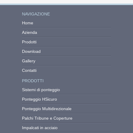
NAVIGAZIONE
Home
Azienda
Prodotti
Download
Gallery
Contatti
PRODOTTI
Sistemi di ponteggio
Ponteggio HSicuro
Ponteggio Multidirezionale
Palchi Tribune e Coperture
Impalcati in acciaio