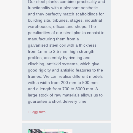
Our steel planks combine practicality and
functionality with a pleasant aesthetic
and they perfectly match scaffoldings for
building site, tribunes, stages, industrial
warehouses, offices and shops. The
peculiarities of our steel planks consist in
manufacturing them from a
galvanised steel coil with a thickness
from 1mm to 2,5 mm, high strength
profiles, assembly by riveting and
clinching, antiskid systems, which give
good rigidity and antiskid features to the
frames. We can realise different models
with a width from 200 mm to 500 mm
and a length from 700 to 3000 mm. A
large stock of raw materials allows us to
guarantee a short delivery time.
+ Leggi tutto