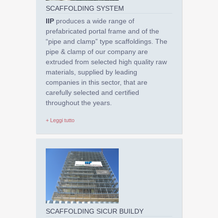
SCAFFOLDING SYSTEM
IIP
produces a wide range of
prefabricated portal frame and of the
“pipe and clamp” type scaffoldings. The
pipe & clamp of our company are
extruded from selected high quality raw
materials, supplied by leading
companies in this sector, that are
carefully selected and certified
throughout the years.
+ Leggi tutto
SCAFFOLDING SICUR BUILDY