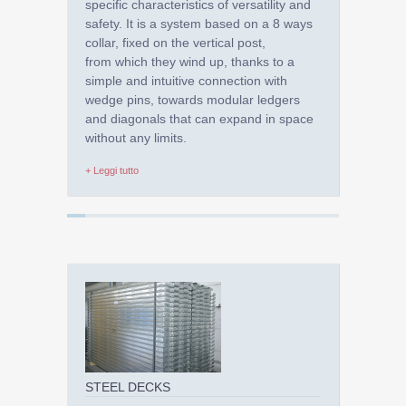
specific characteristics of versatility and
safety. It is a system based on a 8 ways
collar, fixed on the vertical post,
from which they wind up, thanks to a
simple and intuitive connection with
wedge pins, towards modular ledgers
and diagonals that can expand in space
without any limits.
+ Leggi tutto
STEEL DECKS