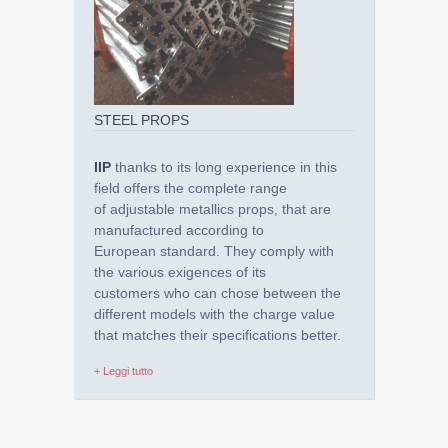
STEEL PROPS
IIP
thanks to its long experience in this
field offers the complete range
of adjustable metallics props, that are
manufactured according to
European standard. They comply with
the various exigences of its
customers who can chose between the
different models with the charge value
that matches their specifications better.
+ Leggi tutto